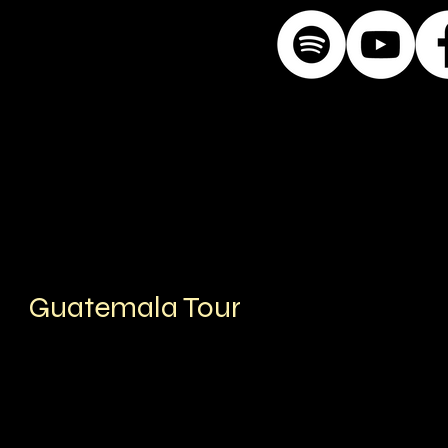
Guatemala Tour