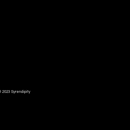
 2023 Syrendipity