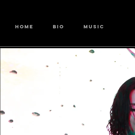
Home
Bio
Music
Li